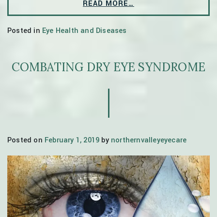
READ MORE…
Posted in
Eye Health and Diseases
COMBATING DRY EYE SYNDROME
Posted on
February 1, 2019
by
northernvalleyeyecare