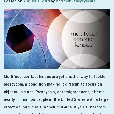
Posted on
August 1, 2019
by
northernvalleyeyecare
Multifocal contact lenses are yet another way to tackle
presbyopia, a condition making it difficult to focus on
objects up close. Presbyopia, or farsightedness, affects
nearly 111 million people in the United States with a large
effect on individuals in their mid 40’s. If you suffer from