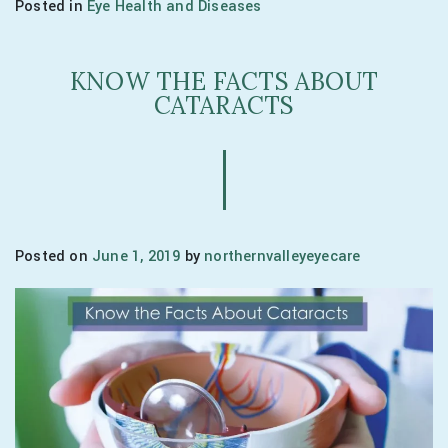
Posted in
Eye Health and Diseases
KNOW THE FACTS ABOUT
CATARACTS
Posted on
June 1, 2019
by
northernvalleyeyecare