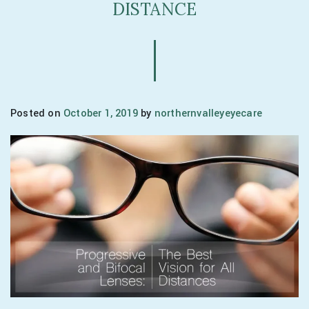
DISTANCE
Posted on
October 1, 2019
by
northernvalleyeyecare