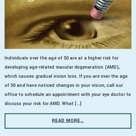
Individuals over the age of 50 are at a higher risk for
developing age-related macular degeneration (AMD),
which causes gradual vision loss. If you are over the age
of 50 and have noticed changes in your vision, call our
office to schedule an appointment with your eye doctor to
discuss your risk for AMD. What […]
READ MORE…