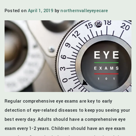
Posted on
April 1, 2019
by
northernvalleyeyecare
Regular comprehensive eye exams are key to early
detection of eye-related diseases to keep you seeing your
best every day. Adults should have a comprehensive eye
exam every 1-2 years. Children should have an eye exam