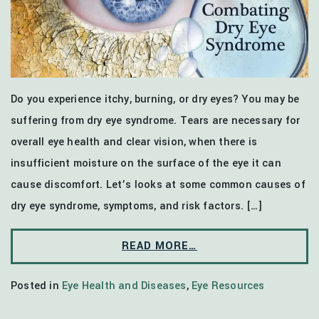
Do you experience itchy, burning, or dry eyes? You may be
suffering from dry eye syndrome. Tears are necessary for
overall eye health and clear vision, when there is
insufficient moisture on the surface of the eye it can
cause discomfort. Let’s looks at some common causes of
dry eye syndrome, symptoms, and risk factors. […]
READ MORE…
Posted in
Eye Health and Diseases
,
Eye Resources