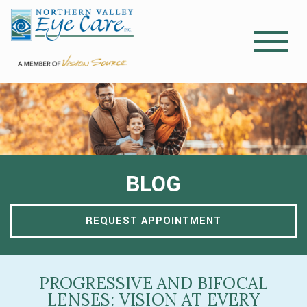
BLOG
REQUEST APPOINTMENT
PROGRESSIVE AND BIFOCAL
LENSES: VISION AT EVERY