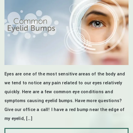
Eyes are one of the most sensitive areas of the body and
we tend to notice any pain related to our eyes relatively
quickly. Here are a few common eye conditions and
symptoms causing eyelid bumps. Have more questions?
Give our office a call! I have a red bump near the edge of
my eyelid, […]