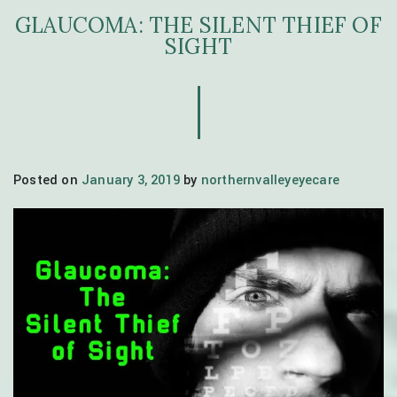
GLAUCOMA: THE SILENT THIEF OF
SIGHT
Posted on
January 3, 2019
by
northernvalleyeyecare