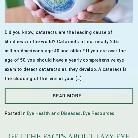
Did you know, cataracts are the leading cause of
blindness in the world? Cataracts affect nearly 20.5
million Americans age 40 and older.* If you are over the
age of 50, you should have a yearly comprehensive eye
exam to detect cataracts as they develop. A cataract is
the clouding of the lens in your […]
READ MORE…
Posted in
Eye Health and Diseases
,
Eye Resources
GET THE FACTS ABOUT LAZY EYE