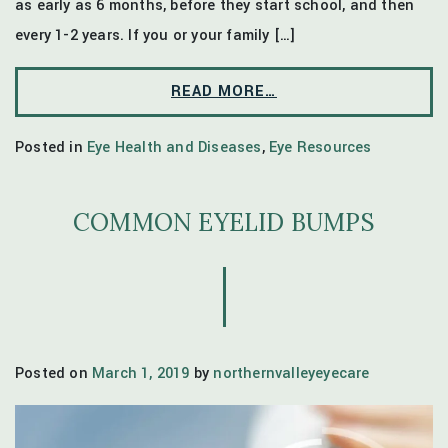
as early as 6 months, before they start school, and then
every 1-2 years. If you or your family […]
READ MORE…
Posted in
Eye Health and Diseases
,
Eye Resources
COMMON EYELID BUMPS
Posted on
March 1, 2019
by
northernvalleyeyecare