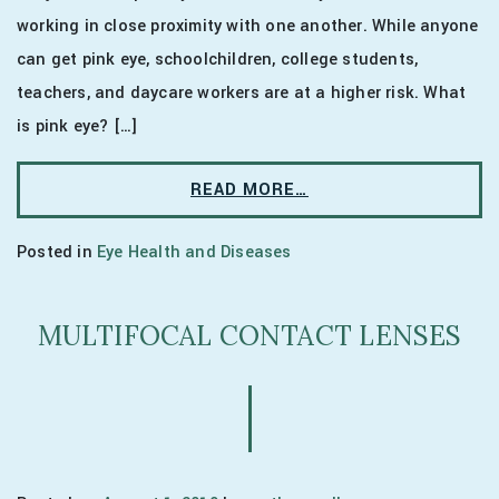
working in close proximity with one another. While anyone
can get pink eye, schoolchildren, college students,
teachers, and daycare workers are at a higher risk. What
is pink eye? […]
READ MORE…
Posted in
Eye Health and Diseases
MULTIFOCAL CONTACT LENSES