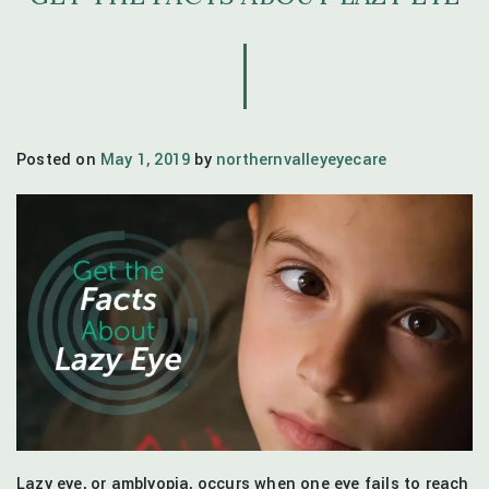
Posted on
May 1, 2019
by
northernvalleyeyecare
Lazy eye, or amblyopia, occurs when one eye fails to reach