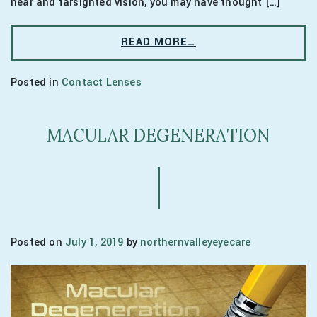
near and farsighted vision, you may have thought […]
READ MORE…
Posted in
Contact Lenses
MACULAR DEGENERATION
Posted on
July 1, 2019
by
northernvalleyeyecare