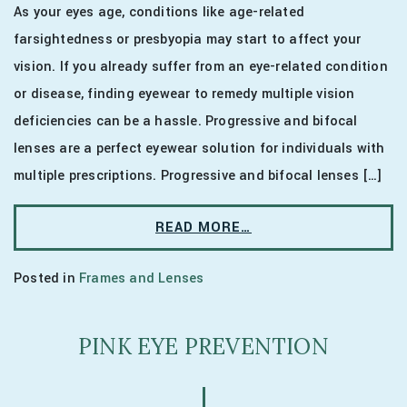
As your eyes age, conditions like age-related
farsightedness or presbyopia may start to affect your
vision. If you already suffer from an eye-related condition
or disease, finding eyewear to remedy multiple vision
deficiencies can be a hassle. Progressive and bifocal
lenses are a perfect eyewear solution for individuals with
multiple prescriptions. Progressive and bifocal lenses […]
READ MORE…
Posted in
Frames and Lenses
PINK EYE PREVENTION