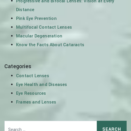
Progressive and Bifocal Lenses: Vision at Every
Distance
Pink Eye Prevention
Multifocal Contact Lenses
Macular Degeneration
Know the Facts About Cataracts
Categories
Contact Lenses
Eye Health and Diseases
Eye Resources
Frames and Lenses
Search