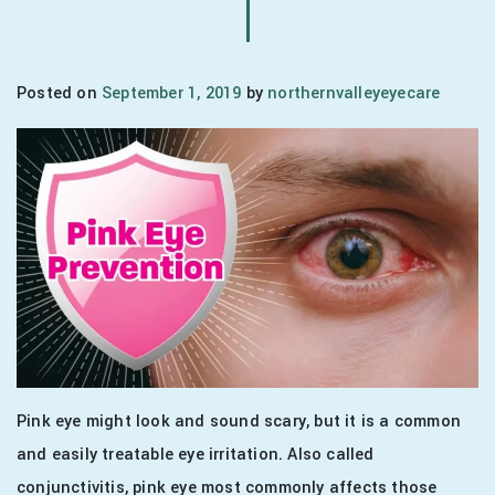
Posted on
September 1, 2019
by
northernvalleyeyecare
Pink eye might look and sound scary, but it is a common
and easily treatable eye irritation. Also called
conjunctivitis, pink eye most commonly affects those