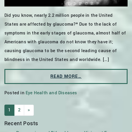
Did you know, nearly 2.2 million people in the United
States are affected by glaucoma?* Due to the lack of
symptoms in the early stages of glaucoma, almost half of
Americans with glaucoma do not know they have it;
causing glaucoma to be the second leading cause of
blindness in the United States and worldwide. […]
READ MORE…
Posted in
Eye Health and Diseases
POSTS NAVIGATION
1
2
»
Recent Posts