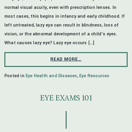
normal visual acuity, even with prescription lenses. In
most cases, this begins in infancy and early childhood. If
left untreated, lazy eye can result in blindness, loss of
vision, or the abnormal development of a child’s eyes.
What causes lazy eye? Lazy eye occurs […]
READ MORE…
Posted in
Eye Health and Diseases
,
Eye Resources
EYE EXAMS 101