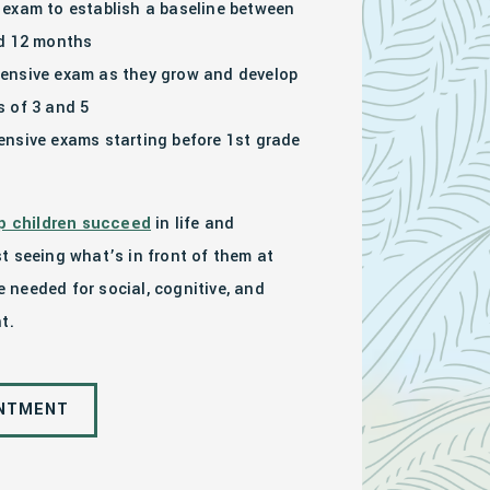
exam to establish a baseline between
nd 12 months
ensive exam as they grow and develop
 of 3 and 5
nsive exams starting before 1st grade
p children succeed
in life and
t seeing what’s in front of them at
re needed for social, cognitive, and
t.
INTMENT