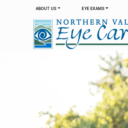
ABOUT US
EYE EXAMS