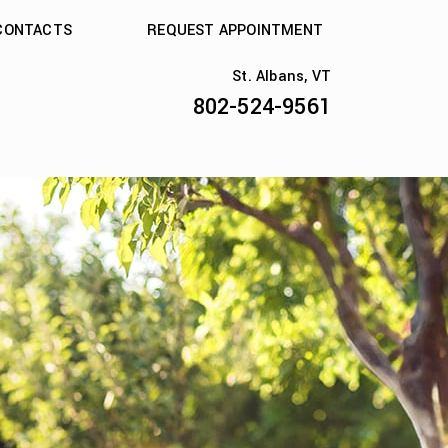
CONTACTS
REQUEST APPOINTMENT
St. Albans, VT
802-524-9561