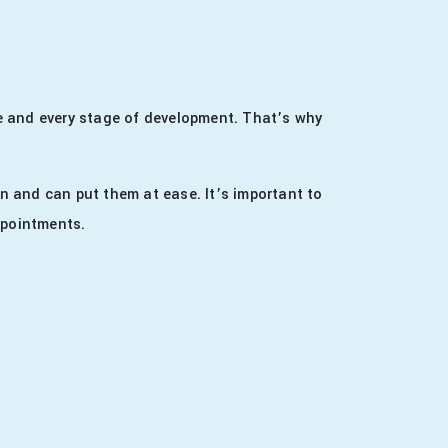
age and every stage of development. That’s why
n and can put them at ease. It’s important to
appointments.