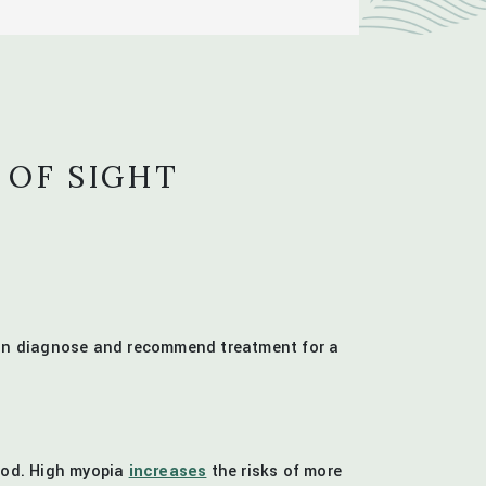
 OF SIGHT
 can diagnose and recommend treatment for a
hood. High myopia
increases
the risks of more