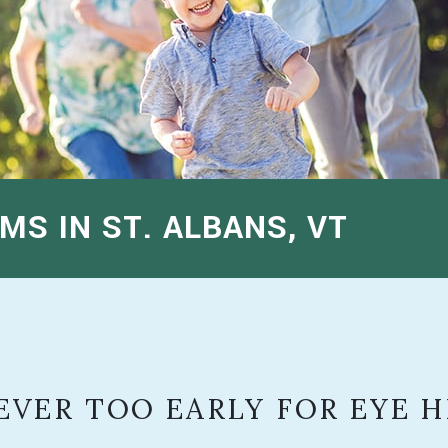
MS IN ST. ALBANS, VT
NEVER TOO EARLY FOR EYE 