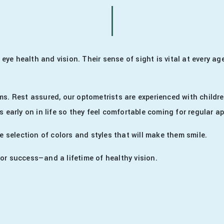
s eye health and vision. Their sense of sight is vital at every 
ms. Rest assured, our optometrists are experienced with childre
s early on in life so they feel comfortable coming for regular 
e selection of colors and styles that will make them smile.
or success—and a lifetime of healthy vision.