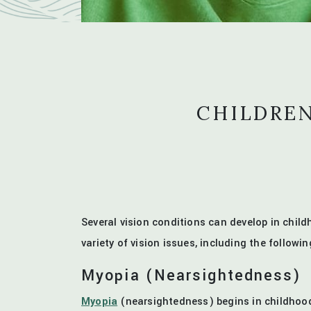
CHILDREN
Several vision conditions can develop in chi
variety of vision issues, including the followin
Myopia (Nearsightedness)
Myopia
(nearsightedness) begins in childhood