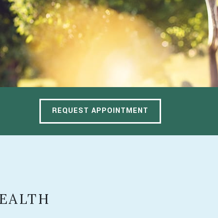
REQUEST APPOINTMENT
HEALTH