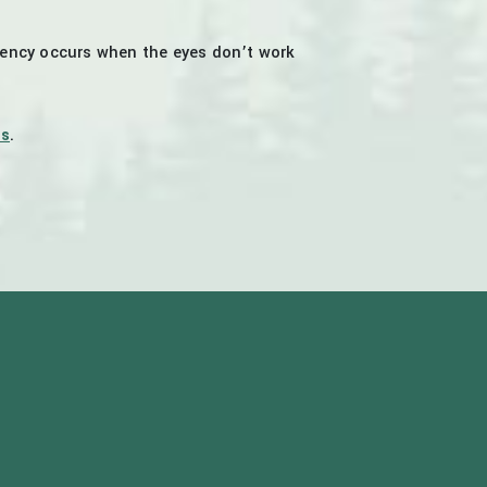
iency occurs when the eyes don’t work
es
.