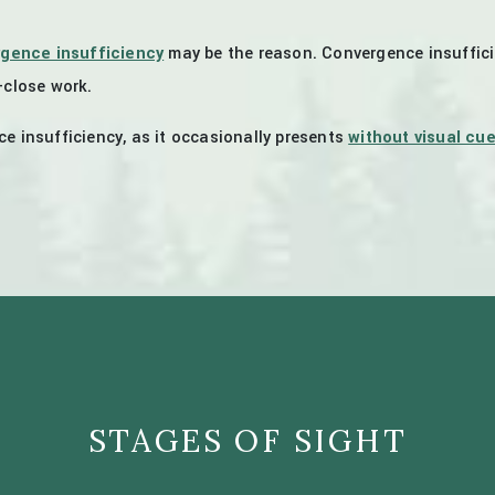
gence insufficiency
may be the reason. Convergence insuffic
-close work.
e insufficiency, as it occasionally presents
without visual cu
STAGES OF SIGHT