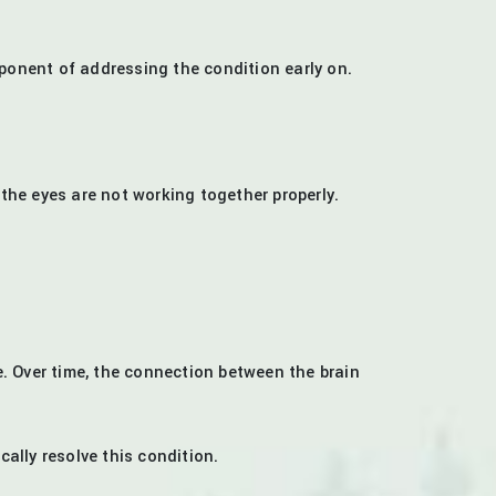
ponent of addressing the condition early on.
 the eyes are not working together properly.
e. Over time, the connection between the brain
ally resolve this condition.