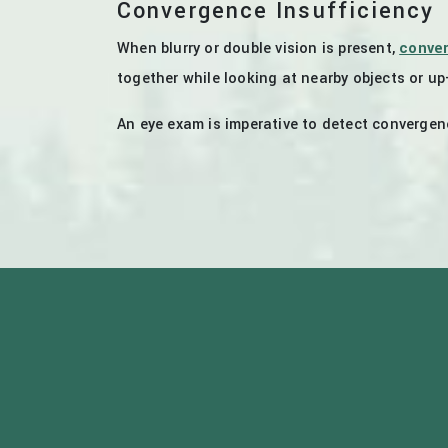
Convergence Insufficiency
When blurry or double vision is present,
conver
together while looking at nearby objects or up
An eye exam is imperative to detect convergenc