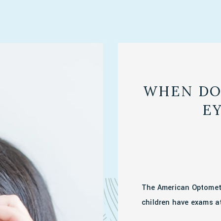
WHEN DO
E
The American Optomet
children have exams at