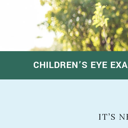
CHILDREN’S EYE EXA
IT’S 