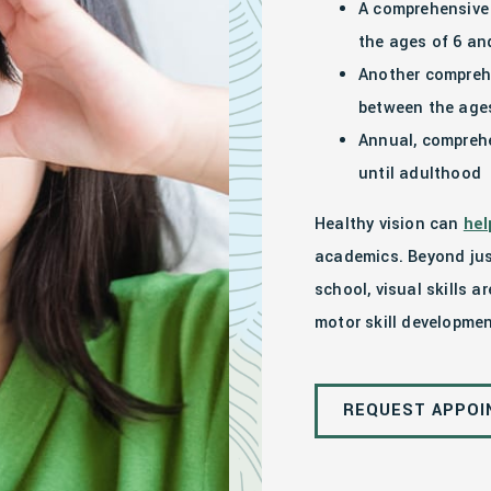
A comprehensive 
the ages of 6 a
Another compreh
between the ages
Annual, comprehe
until adulthood
Healthy vision can
hel
academics. Beyond jus
school, visual skills a
motor skill developmen
REQUEST APPO