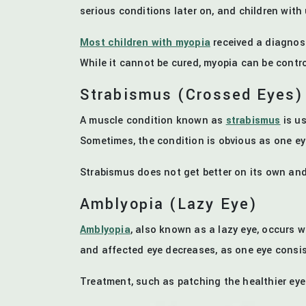
serious conditions later on, and children wi
Most children with myopia
received a diagnosi
While it cannot be cured, myopia can be control
Strabismus (Crossed Eyes)
A muscle condition known as
strabismus
is us
Sometimes, the condition is obvious as one eye
Strabismus does not get better on its own and 
Amblyopia (Lazy Eye)
Amblyopia
, also known as a lazy eye, occurs w
and affected eye decreases, as one eye consis
Treatment, such as patching the healthier eye 