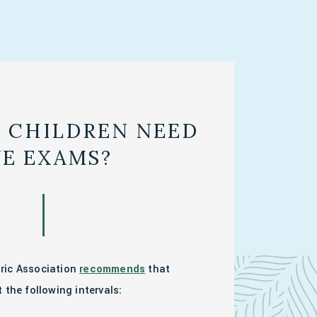
 CHILDREN NEED
YE EXAMS?
ric Association
recommends
that
 the following intervals: