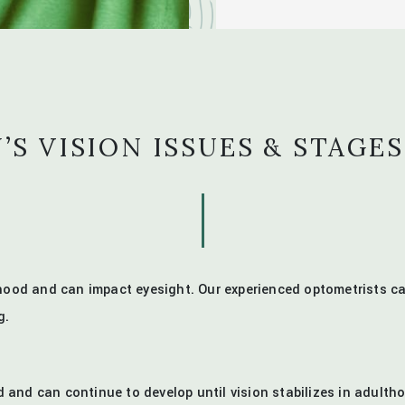
’S VISION ISSUES & STAGES
ldhood and can impact eyesight. Our experienced optometrists
g.
 and can continue to develop until vision stabilizes in adult