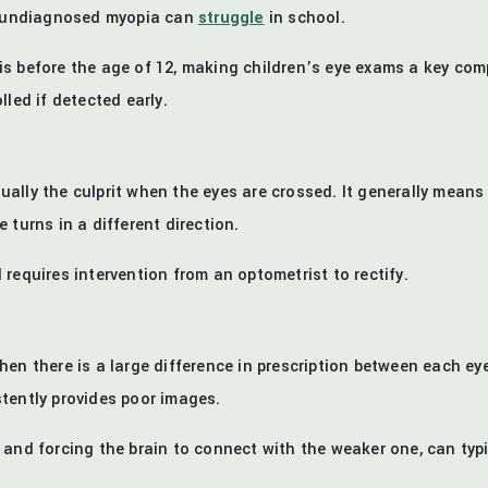
th undiagnosed myopia can
struggle
in school.
s before the age of 12, making children’s eye exams a key com
led if detected early.
ually the culprit when the eyes are crossed. It generally means
 turns in a different direction.
requires intervention from an optometrist to rectify.
hen there is a large difference in prescription between each ey
tently provides poor images.
and forcing the brain to connect with the weaker one, can typic