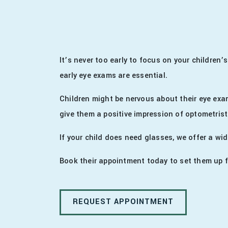
It’s never too early to focus on your children’
early eye exams are essential.
Children might be nervous about their eye exa
give them a positive impression of optometrist
If your child does need glasses, we offer a wid
Book their appointment today to set them up f
REQUEST APPOINTMENT