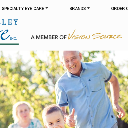
SPECIALTY EYE CARE
BRANDS
ORDER 