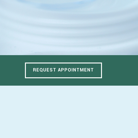
REQUEST APPOINTMENT