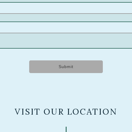
Submit
VISIT OUR LOCATION