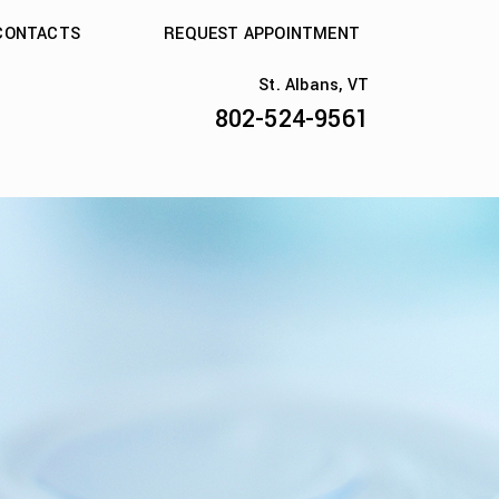
CONTACTS
REQUEST APPOINTMENT
St. Albans, VT
802-524-9561