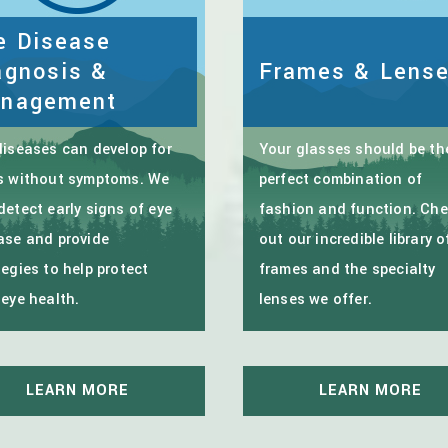
e Disease
agnosis &
Frames & Lens
nagement
diseases can develop for
Your glasses should be th
s without symptoms. We
perfect combination of
detect early signs of eye
fashion and function. Ch
ase and provide
out our incredible library o
tegies to help protect
frames and the specialty
 eye health.
lenses we offer.
LEARN MORE
LEARN MORE