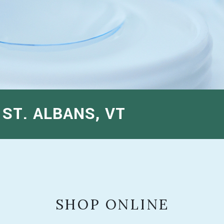
ST. ALBANS, VT
SHOP ONLINE