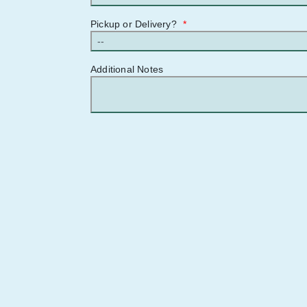
Pickup or Delivery?
*
Additional Notes