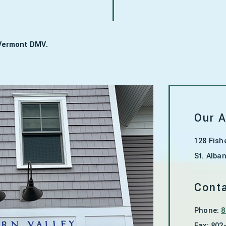
 Vermont DMV.
Our 
128 Fish
St. Alba
Conta
Phone:
8
Fax:
802