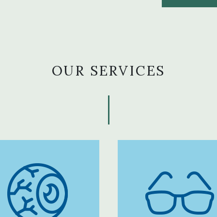
OUR SERVICES