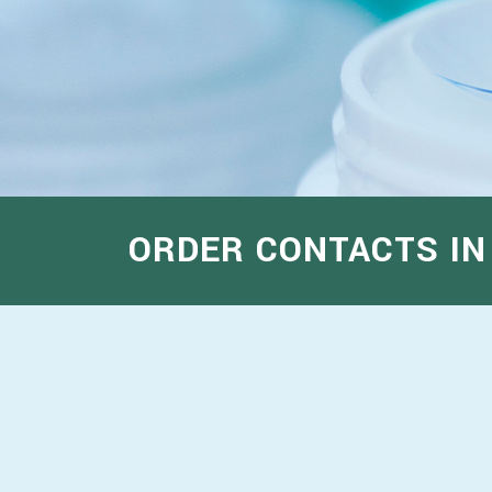
ORDER CONTACTS IN 