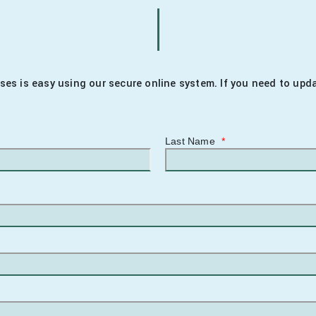
enses is easy using our secure online system. If you need to up
Last Name
*