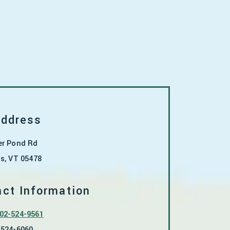
Address
er Pond Rd
ns
,
VT
05478
ct Information
02-524-9561
-524-6060