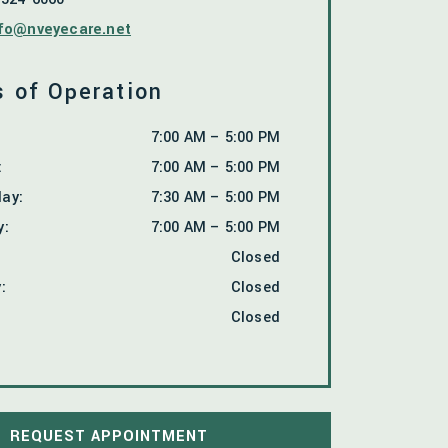
fo@nveyecare.net
 of Operation
7:00 AM
–
5:00 PM
:
7:00 AM
–
5:00 PM
day
:
7:30 AM
–
5:00 PM
y
:
7:00 AM
–
5:00 PM
Closed
y
:
Closed
Closed
REQUEST APPOINTMENT