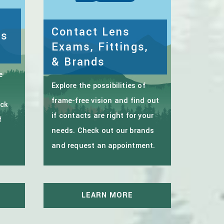
Contact Lens
es
Exams, Fittings,
& Brands
e
Explore the possibilities of
frame-free vision and find out
eck
if contacts are right for your
f
needs. Check out our brands
and request an appointment.
LEARN MORE