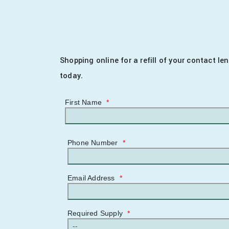
Shopping online for a refill of your contact l
today.
First Name
*
Phone Number
*
Email Address
*
Required Supply
*