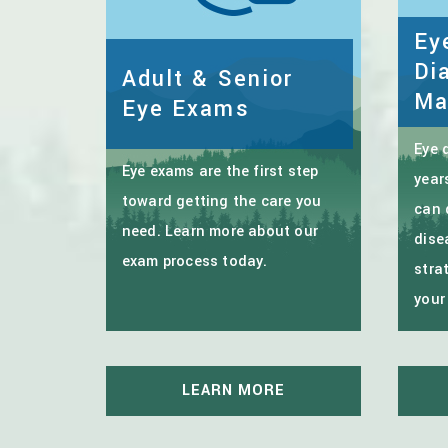
Ey
Di
Adult & Senior
Ma
Eye Exams
Eye 
Eye exams are the first step
year
toward getting the care you
can 
need. Learn more about our
dise
exam process today.
stra
your
LEARN MORE