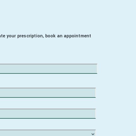
date your prescription, book an appointment