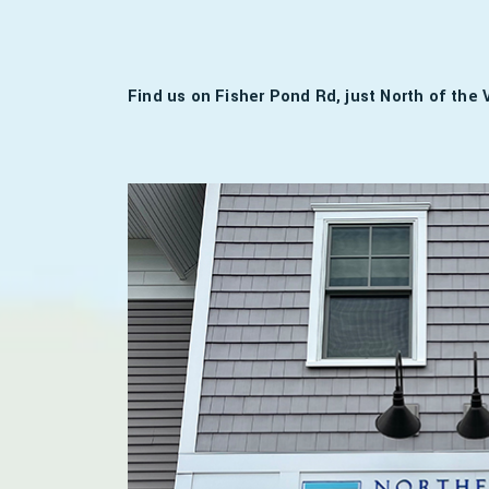
Find us on Fisher Pond Rd, just North of the