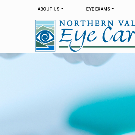
ABOUT US
EYE EXAMS