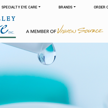
SPECIALTY EYE CARE
BRANDS
ORDER 