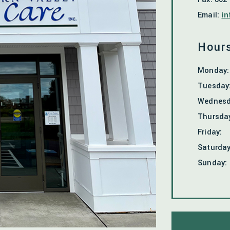
Email:
in
Hours
Monday
:
Tuesday
Wednes
Thursda
Friday
:
Saturda
Sunday
: